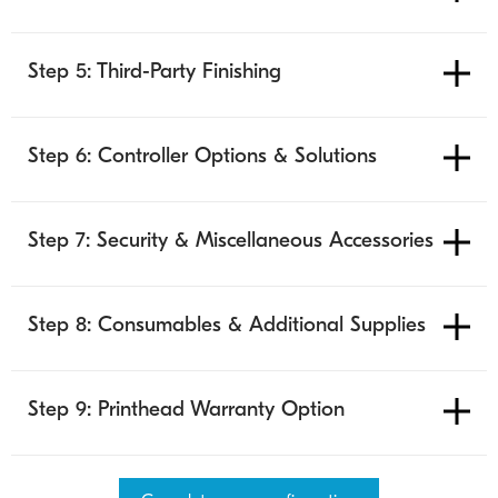
Step 5: Third-Party Finishing
Step 6: Controller Options & Solutions
Step 7: Security & Miscellaneous Accessories
Step 8: Consumables & Additional Supplies
Step 9: Printhead Warranty Option