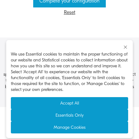
Complete your configuration
Reset
×
Kyocera Document Solutions America, 225 Sand Road, PO Box
We use Essential cookies to maintain the proper functioning of
40008, Fairfield, New Jersey 07004-0008, USA, Tel: 973-808-8444.
our website and Statistical cookies to collect information about
how you use this site so we can understand and improve it.
Kyocera Document Solutions does not warrant that any
Select 'Accept All' to experience our website with the
specifications mentioned will be error-free. Specifications are subject
functionality of all cookies, 'Essentials Only' to limit cookies to
to change without notice. All other brand and product names may
those required for the site to function, or 'Manage Cookies' to
be registered trademarks or trademarks of their respective holders
select your own preferences.
and are hereby acknowledged.
Accept All
Essentials Only
Privacy & Cookies
Data Subject’s Requests
Terms of Use
Visit the Kyocera Americas Website
Manage Cookies
©2026 Kyocera Document Solutions America, Inc.