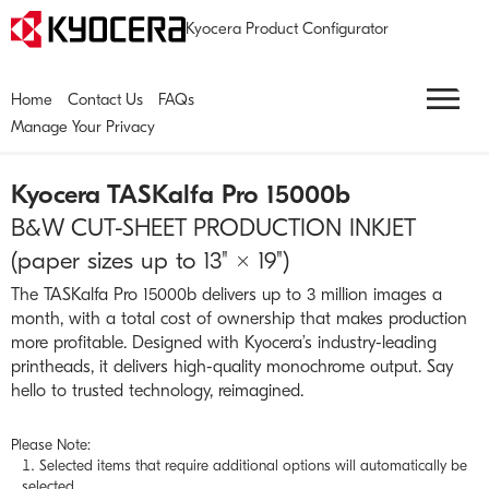
Kyocera Product Configurator
Home
Contact Us
FAQs
Manage Your Privacy
Kyocera
TASKalfa Pro 15000b
B&W CUT-SHEET PRODUCTION INKJET
(paper sizes up to 13" × 19")
The TASKalfa Pro 15000b delivers up to 3 million images a
month, with a total cost of ownership that makes production
more profitable. Designed with Kyocera’s industry-leading
printheads, it delivers high-quality monochrome output. Say
hello to trusted technology, reimagined.
Please Note:
Selected items that require additional options will automatically be
selected.