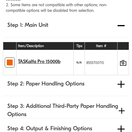
Some items are not compatible with other options; non-
compatible options will be disabled from selection.
Step 1: Main Unit
Item/Description
Tips
Item #
TASKalfa Pro 15000b
855ST00710
Step 2: Paper Handling Options
Step 3: Additional Third-Party Paper Handling
Options
Step 4: Output & Finishing Options