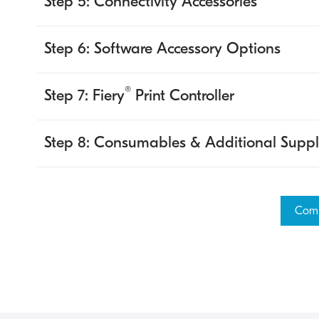
Step 5: Connectivity Accessories
Step 6: Software Accessory Options
®
Step 7: Fiery
Print Controller
Step 8: Consumables & Additional Suppl
Comp