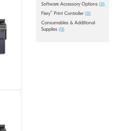
Software Accessory Options
(0)
®
Fiery
Print Controller
(0)
Consumables & Additional
Supplies
(0)