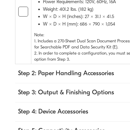
Power Requirements: 120V, 60Hz, 16A
Weight: 401.2 lbs. (182 kg)
W × D × H (inches): 27 × 31.1 × 41.5
W × D × H (mm): 686 × 790 × 1,054
Note:
1. Includes a 270-Sheet Dual Scan Document Process
for Searchable PDF and Data Security Kit (E).
2. In order to complete a configuration, you must s
option from Step 3.
Step 2: Paper Handling Accessories
Step 3: Output & Finishing Options
Step 4: Device Accessories