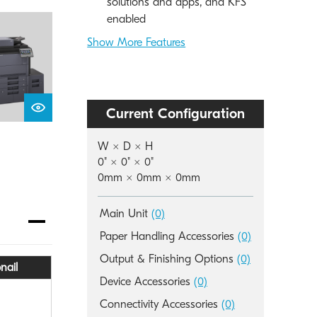
solutions and apps, and KFS
enabled
Show More Features
Current Configuration
W × D × H
0" × 0" × 0"
0mm × 0mm × 0mm
Main Unit
(0)
Paper Handling Accessories
(0)
Output & Finishing Options
(0)
nail
Device Accessories
(0)
Connectivity Accessories
(0)