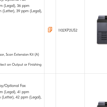
m (Legal), 36 ppm
 (Letter), 39 ppm (Legal),
1102XP2US2
or, Scan Extension Kit (A)
elect an Output or Finishing
py/Optional Fax
m (Legal), 41 ppm
 (Letter), 42 ppm (Legal),