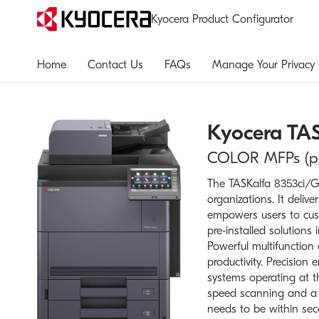
Kyocera Product Configurator
Home
Contact Us
FAQs
Manage Your Privacy
Kyocera
TAS
COLOR MFPs (pap
The TASKalfa 8353ci/G2
organizations. It deliv
empowers users to cust
pre‑installed solutions
Powerful multifunction
productivity. Precision
systems operating at th
speed scanning and a h
needs to be within sec