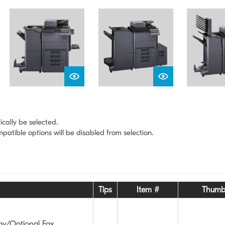
ically be selected.
atible options will be disabled from selection.
Tips
Item #
Thumb
py/Optional Fax