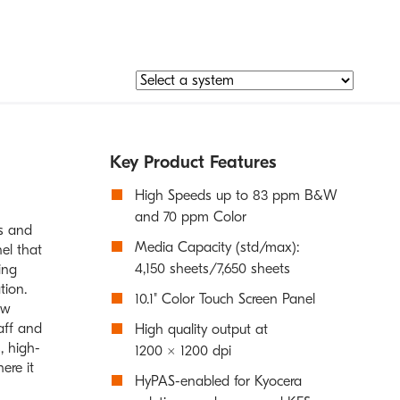
Key Product Features
High Speeds up to 83 ppm B&W
and 70 ppm Color
es and
Media Capacity (std/max):
el that
4,150 sheets/7,650 sheets
ing
tion.
10.1" Color Touch Screen Panel
ow
aff and
High quality output at
, high-
1200 × 1200 dpi
ere it
HyPAS-enabled for Kyocera