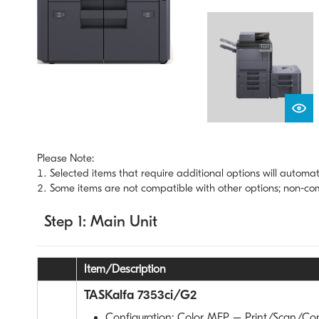
Please Note:
Selected items that require additional options will automat
Some items are not compatible with other options; non-comp
Step 1: Main Unit
Item/Description
TASKalfa 7353ci/G2
Configuration: Color MFP – Print/Scan/Co