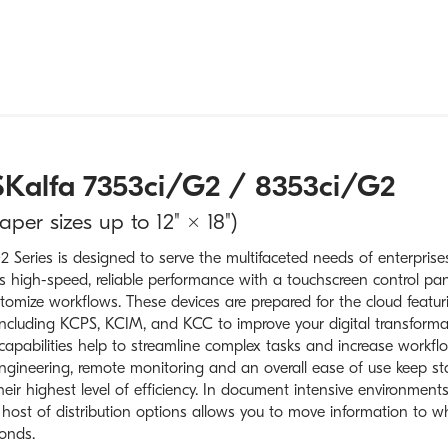
Kalfa 7353ci/G2 / 8353ci/G2
er sizes up to 12" × 18")
 Series is designed to serve the multifaceted needs of enterpris
ers high-speed, reliable performance with a touchscreen control pan
omize workflows. These devices are prepared for the cloud featur
 including KCPS, KCIM, and KCC to improve your digital transforma
 capabilities help to streamline complex tasks and increase workfl
 engineering, remote monitoring and an overall ease of use keep st
eir highest level of efficiency. In document intensive environments
ost of distribution options allows you to move information to wh
onds.