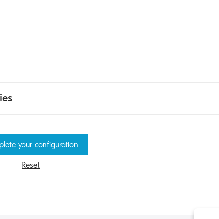
ies
lete your configuration
Reset