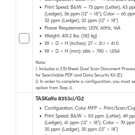
Print Speed: B&W – 73 ppm (Letter), 43 pp
(Ledger), 36 ppm (12" × 18"); Color – 65 ppm
32 ppm (Ledger), 32 ppm (12" × 18")
Power Requirements: 120V, 60Hz, 16A
Weight: 401.2 lbs. (182 kg)
W × D × H (inches): 27 × 31.1 × 41.5
W × D × H (mm): 686 × 790 × 1,054
Note:
1. Includes a 270-Sheet Dual Scan Document Process
for Searchable PDF and Data Security Kit (E).
2. In order to complete a configuration, you must s
option from Step 3.
TASKalfa 8353ci/G2
Configuration: Color MFP – Print/Scan/Co
Print Speed: B&W – 83 ppm (Letter), 49 pp
(Ledger), 41 ppm (12" × 18"); Color – 70 ppm
35 ppm (Ledger), 35 ppm (12" × 18")