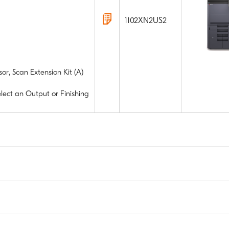
1102XN2US2
or, Scan Extension Kit (A)
elect an Output or Finishing